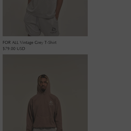
FOR ALL Vintage Grey T-Shirt
$79.00 USD