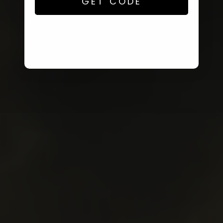
GET CODE