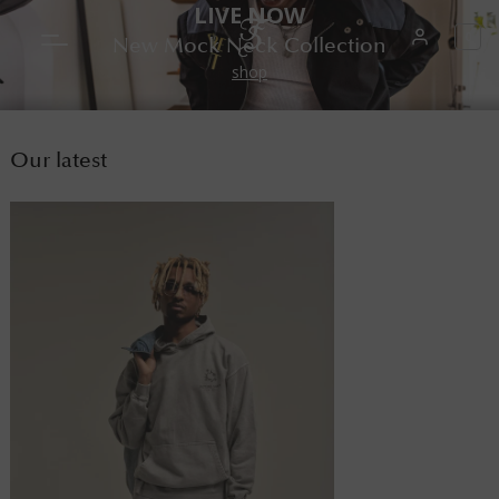
LIVE NOW
0
New Mock Neck Collection
shop
Our latest