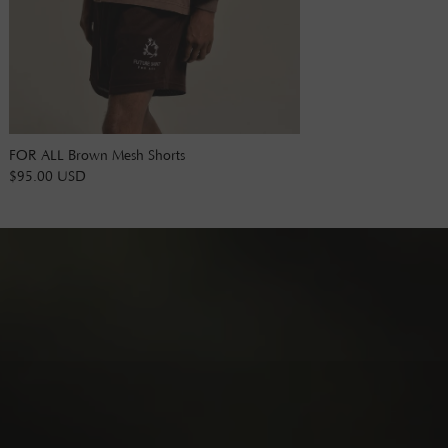
FOR ALL Brown Mesh Shorts
$95.00 USD