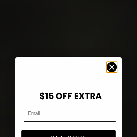
$15 OFF EXTRA
Email