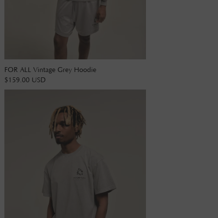
FOR ALL Vintage Grey Hoodie
$159.00 USD