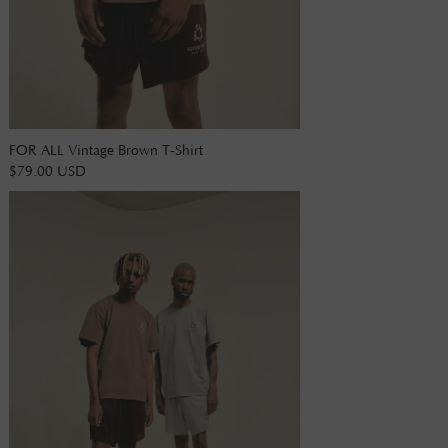
FOR ALL Vintage Brown T-Shirt
$79.00 USD