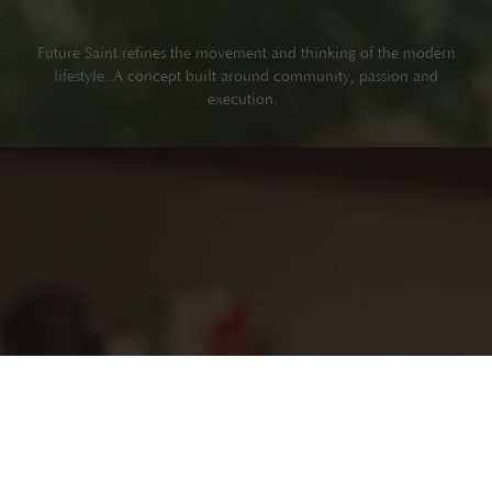
Future Saint refines the movement and thinking of the modern
lifestyle. A concept built around community, passion and
execution.