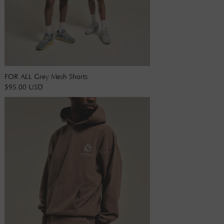
FOR ALL Grey Mesh Shorts
$95.00 USD