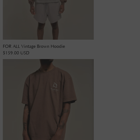
FOR ALL Vintage Brown Hoodie
$159.00 USD